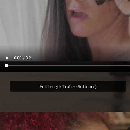
Full Length Trailer (Softcore)