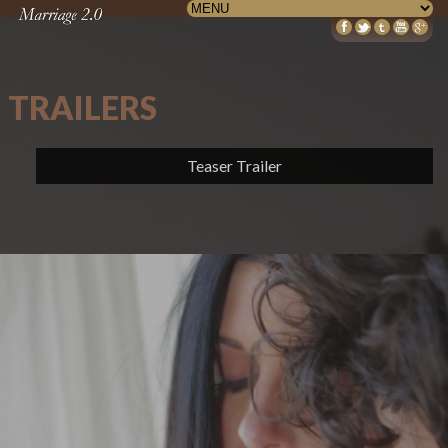
TRAILERS
Teaser Trailer