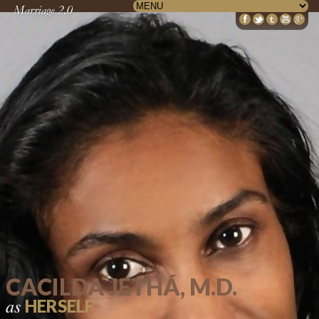
CACILDA JETHÁ, M.D.
as
HERSELF