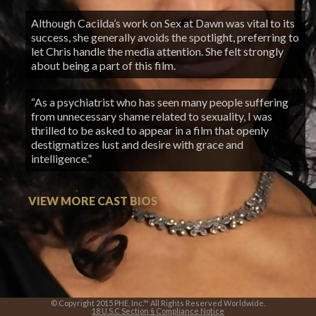
Although Cacilda’s work on Sex at Dawn was vital to its
success, she generally avoids the spotlight, preferring to
let Chris handle the media attention. She felt strongly
about being a part of this film.
“As a psychiatrist who has seen many people suffering
from unnecessary shame related to sexuality, I was
thrilled to be asked to appear in a film that openly
destigmatizes lust and desire with grace and
intelligence.”
VIEW MORE CAST BIOS
© Copyright 2015 PHE, Inc.™ All Rights Reserved Worldwide.
18 U.S.C Section § Compliance Notice